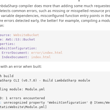
mbdaSharp compiler does more than adding some much requested 
 detects common errors, such as missing or misspelled resource pro
r variable dependencies, misconfigured function entry points in th
e errors detected early, the better! For example, compiling a modu
on:
ource:
WebsiteBucket
pe:
AWS::S3::Bucket
roperties:
   WebsitConfiguration:
      ErrorDocument:
error/index.html
      IndexDocument:
index.html
 with an error when built:
h build

aSharp CLI (v0.7.0) - Build LambdaSharp module

ling module: Module.yml

: 
unrecognized property 'WebsitConfiguration' @ Items/We