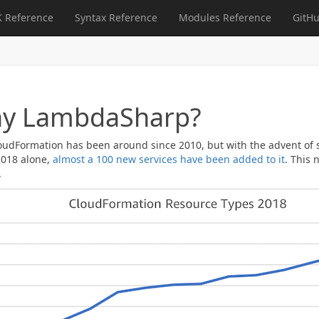
 Reference
Syntax Reference
Modules Reference
GitHu
y LambdaSharp?
udFormation has been around since 2010, but with the advent of ser
 2018 alone,
almost a 100 new services have been added to it
. This 
.