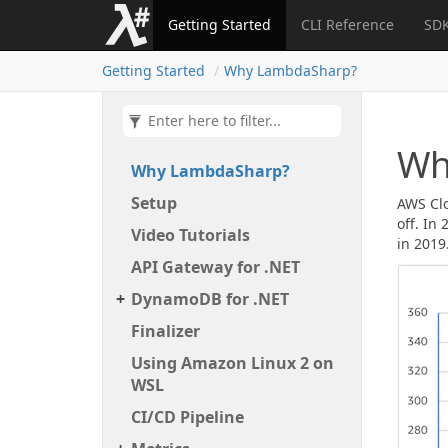
Getting Started
CLI Reference
SDK
Getting Started
Why Lambda
Sharp?
Wh
Why Lambda
Sharp?
Setup
AWS Clo
off. In
Video Tutorials
in 2019
API Gateway for .
NET
Dynamo
DB for .
NET
Finalizer
Using Amazon Linux 2 on
WSL
CI/CD Pipeline