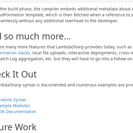
the build phase, the compiler embeds additional metadata about 
udFormation template, which is then fetched when a reference to a 
amlessly without any additional overhead to the developer.
d so much more…
re many more features that LambdaSharp provides today, such as
rmation stacks
, local file uploads, interactive deployments, cross
tch Log aggregation, etc. but they will have to go into a follow-on 
ck It Out
bdaSharp syntax is documented and numerous examples are provided
odule Syntax
ample Modules
DK Documentation
ure Work