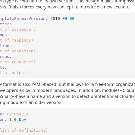
ion type is confined to its own section. This design makes it impossi
ions. It also forces every new concept to introduce a new section.
mplateFormatVersion:
2010
-09
-09
eters:
t
of
parameters)
ngs:
t
of
mappings)
tions:
t
of
conditions)
rces:
t
of
resources)
ts:
t
of
outputs)
 format is also YAML-based, but it allows for a free-form organizati
velopers enjoy in modern languages. In addition, modules--Cloud
harp--have a name and a version to detect unintentional CloudFo
ng module or an older version.
e:
My.Module
on:
1.0
-Dev
:
list
of
definitions)