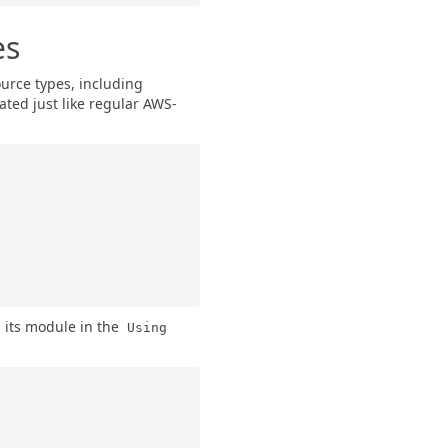
es
urce types, including
ated just like regular AWS-
 its module in the
Using