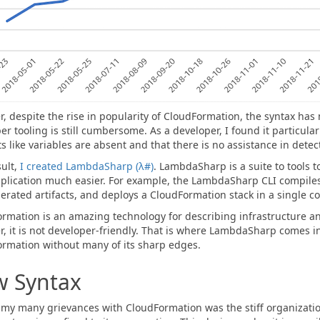
, despite the rise in popularity of CloudFormation, the syntax has
er tooling is still cumbersome. As a developer, I found it particular
s like variables are absent and that there is no assistance in detec
sult,
I created LambdaSharp (λ#)
. LambdaSharp is a suite to tools 
plication much easier. For example, the LambdaSharp CLI compiles
erated artifacts, and deploys a CloudFormation stack in a single
rmation is an amazing technology for describing infrastructure
, it is not developer-friendly. That is where LambdaSharp comes in.
rmation without many of its sharp edges.
 Syntax
y many grievances with CloudFormation was the stiff organization 