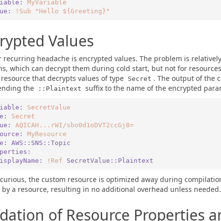
iable:
MyVariable
lue:
!Sub
"Hello ${Greeting}"
rypted Values
 recurring headache is encrypted values. The problem is relativel
ns, which can decrypt them during cold start, but not for resources
resource that decrypts values of type
. The output of the 
Secret
ending the
suffix to the name of the encrypted para
::Plaintext
iable:
SecretValue
pe:
Secret
lue:
AQICAH...rWI/sbo0d1oDVT2ccGj8=
ource:
MyResource
pe:
AWS::SNS::Topic
roperties:
   DisplayName:
!Ref
SecretValue::Plaintext
 curious, the custom resource is optimized away during compilation i
by a resource, resulting in no additional overhead unless needed.
idation of Resource Properties a