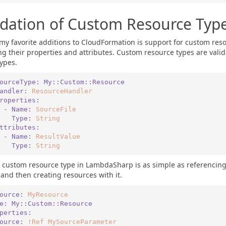
idation of Custom Resource Typ
my favorite additions to CloudFormation is support for custom reso
ng their properties and attributes. Custom resource types are valid
types.
ourceType:
My::Custom::Resource
   Handler:
ResourceHandler
   Properties:
      - Name:
SourceFile
        Type:
String
   Attributes:
      - Name:
ResultValue
        Type:
String
 custom resource type in LambdaSharp is as simple as referencing
 and then creating resources with it.
ource:
MyResource
pe:
My::Custom::Resource
roperties:
   Source:
!Ref
MySourceParameter