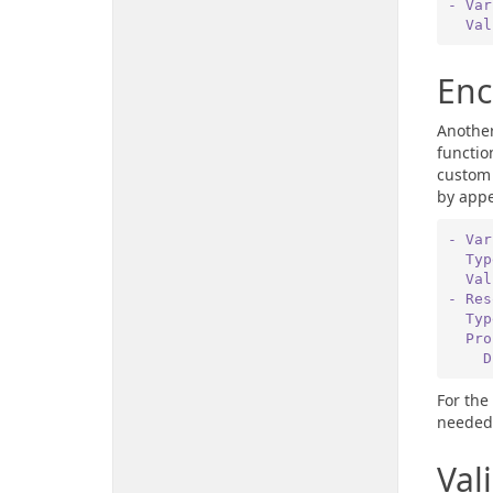
- Var
  Va
Enc
Another
functio
custom 
by app
- Var
  Ty
  Va
- Res
  Ty
  P
 
For the
needed 
Val