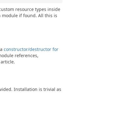
custom resource types inside
module if found. All this is
 a
constructor/destructor for
-module references,
article.
. Installation is trivial as