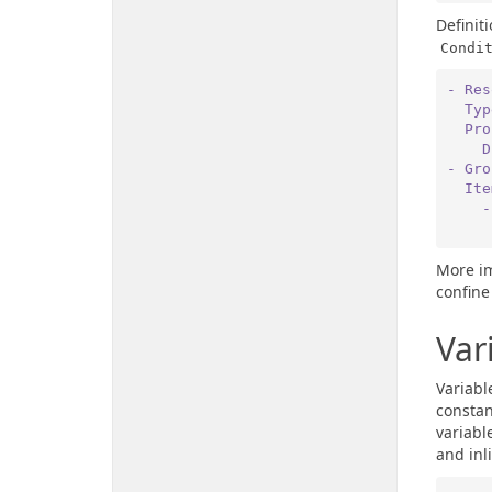
Definit
Condi
- Res
  Ty
  P
 
- Gro
  It
 
More im
confine
Var
Variabl
constan
variabl
and inl