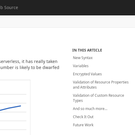
b Source
IN THIS ARTICLE
New Syntax
verless, it has really taken
Variables
number is likely to be dwarfed
Encrypted Values
Validation of Resource Properties
and Attributes
Validation of Custom Resource
Types
And so much more…
Check It Out
Future Work