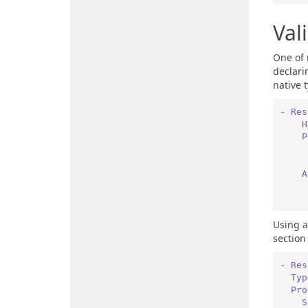
Val
One of 
declari
native 
- Res
 
 
 
Using a
section
- Res
  Ty
  P
 