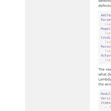
definit
definit
AWSTe
Param
(se
Mappi
(se
Condi
(se
Resou
(se
Outpu
(se
The new
what de
LambdaS
the wro
Modul
Versi
Items
  -
(