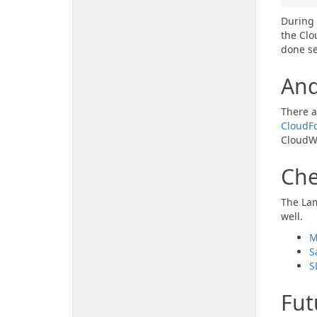
During 
the Clo
done se
An
There a
CloudFo
CloudWa
Che
The Lam
well.
M
S
S
Fut