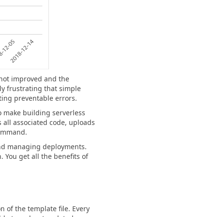
 not improved and the
ly frustrating that simple
ting preventable errors.
to make building serverless
 all associated code, uploads
 command.
 and managing deployments.
 You get all the benefits of
of the template file. Every