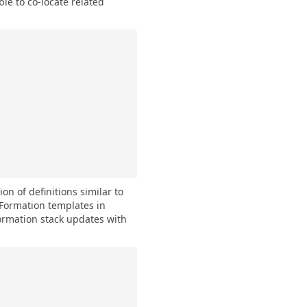
ble to co-locate related
on of definitions similar to
Formation templates in
rmation stack updates with