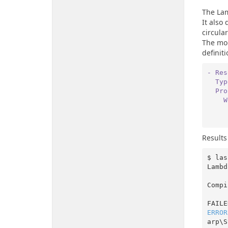
The La
It also
circula
The mor
definiti
- Res
  Ty
  P
 
Results
$ las
Lambd
Compi
ERROR