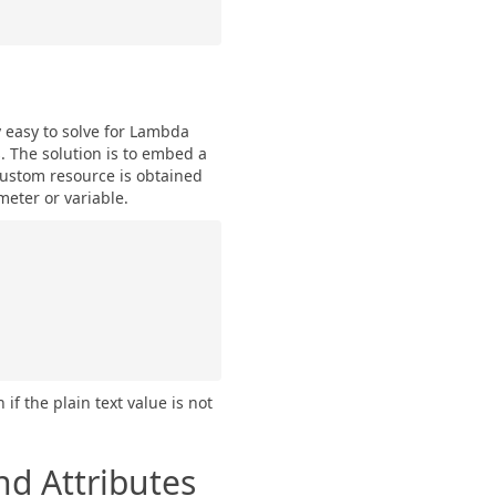
y easy to solve for Lambda
. The solution is to embed a
custom resource is obtained
meter or variable.
f the plain text value is not
nd Attributes