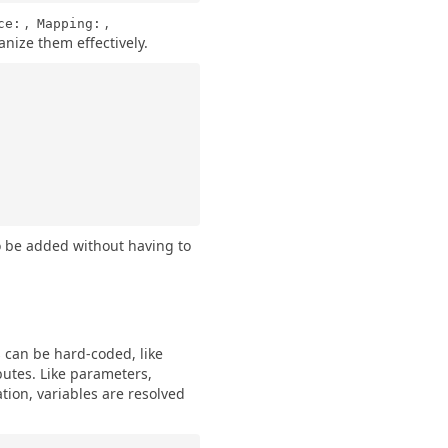
,
,
ce:
Mapping:
ganize them effectively.
to be added without having to
s can be hard-coded, like
utes. Like parameters,
ion, variables are resolved