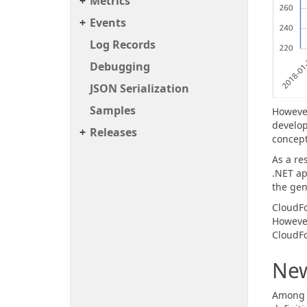
Metrics
Events
Log Records
Debugging
JSON Serialization
Samples
However
develop
Releases
concept
As a re
.NET ap
the gen
CloudFo
However
CloudFo
New
Among m