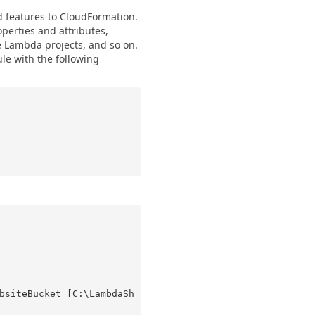
features to CloudFormation.
perties and attributes,
e Lambda projects, and so on.
le with the following
bsiteBucket [C:\LambdaSh