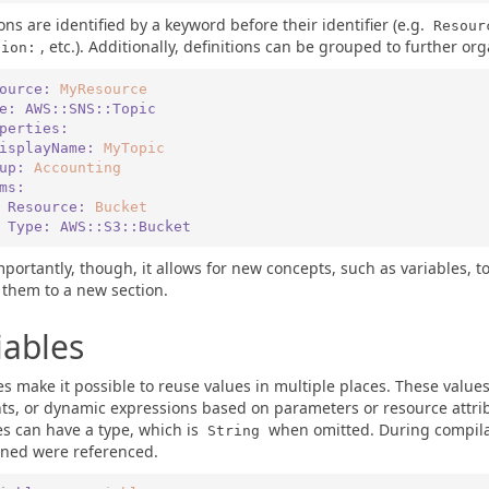
ions are identified by a keyword before their identifier (e.g.
Resour
, etc.). Additionally, definitions can be grouped to further or
tion:
ource:
MyResource
pe:
AWS::SNS::Topic
roperties:
   DisplayName:
MyTopic
up:
Accounting
ems:
   - Resource:
Bucket
      Type:
AWS::S3::Bucket
portantly, though, it allows for new concepts, such as variables, 
 them to a new section.
iables
es make it possible to reuse values in multiple places. These value
ts, or dynamic expressions based on parameters or resource attrib
es can have a type, which is
when omitted. During compilat
String
ined were referenced.