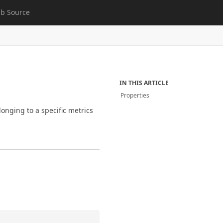
b Source
IN THIS ARTICLE
Properties
longing to a specific metrics