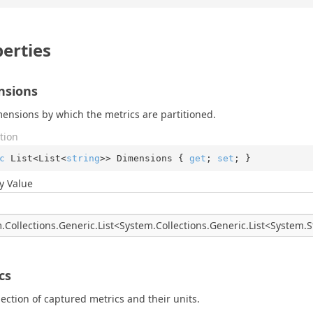
erties
nsions
ensions by which the metrics are partitioned.
tion
c
 List<List<
string
>> Dimensions { 
get
; 
set
; }
y Value
.
Collections.
Generic.
List
<
System.
Collections.
Generic.
List
<
System.
S
e
cs
lection of captured metrics and their units.