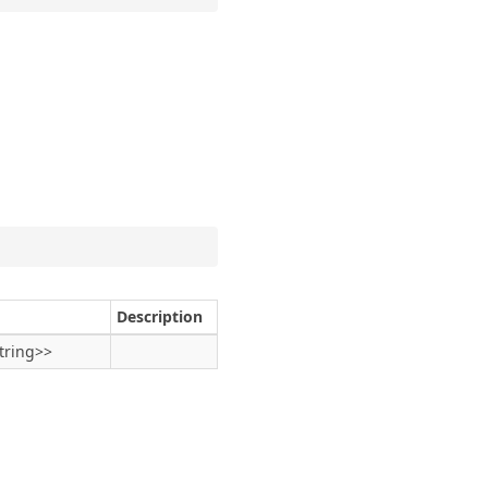
Description
tring
>>