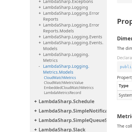
Lambda
Sharp.
Exceptions
Lambda
Sharp.
Logging
Lambda
Sharp.
Logging.
Error
Reports
Prop
Lambda
Sharp.
Logging.
Error
Reports.
Models
Lambda
Sharp.
Logging.
Events
Dime
Lambda
Sharp.
Logging.
Events.
The dim
Models
Lambda
Sharp.
Logging.
Declara
Metrics
Lambda
Sharp.
Logging.
publi
Metrics.
Models
Propert
Cloud
Watch
Metrics
Cloud
Watch
Metric
Value
Type
Embedded
Cloud
Watch
Metrics
Lambda
Metrics
Record
System
LambdaSharp.Schedule
LambdaSharp.SimpleNotificationServic
Metri
LambdaSharp.SimpleQueueService
The col
LambdaSharp.Slack