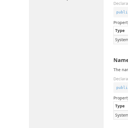
Declara
publi
Propert
Type
System
Name
The na
Declara
publi
Propert
Type
System