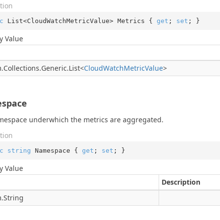
tion
c
 List<CloudWatchMetricValue> Metrics { 
get
; 
set
; }
y Value
.
Collections.
Generic.
List
<
Cloud
Watch
Metric
Value
>
space
mespace underwhich the metrics are aggregated.
tion
c
string
 Namespace { 
get
; 
set
; }
y Value
Description
.
String