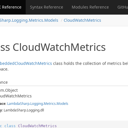
 Reference
Syntax Reference
Modules Reference
GitHu
Sharp.
Logging.
Metrics.
Models
Cloud
Watch
Metrics
ass Cloud
Watch
Metrics
bedded
Cloud
Watch
Metrics
class holds the collection of metrics be
ace.
ance
em.
Object
oud
Watch
Metrics
ace
:
Lambda
Sharp.
Logging.
Metrics.
Models
y
: LambdaSharp.Logging.dll
c
class
CloudWatchMetrics