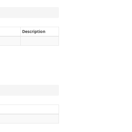
Description