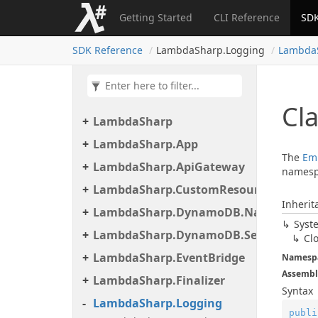
Getting Started
CLI Reference
SDK
SDK Reference
LambdaSharp.Logging
Lambda
Cl
LambdaSharp
LambdaSharp.App
The
Em
LambdaSharp.ApiGateway
namesp
LambdaSharp.CustomResource
Inherit
LambdaSharp.DynamoDB.Native
Syst
LambdaSharp.DynamoDB.Serialization
Cl
LambdaSharp.EventBridge
Namesp
Assembl
LambdaSharp.Finalizer
Syntax
LambdaSharp.Logging
publi