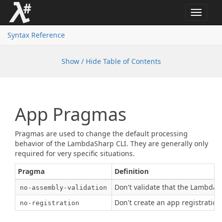
Toggle
navigat
Syntax Reference
Show / Hide Table of Contents
App Pragmas
Pragmas are used to change the default processing
behavior of the LambdaSharp CLI. They are generally only
required for very specific situations.
Pragma
Definition
Don't validate that the LambdaSh
no-assembly-validation
Don't create an app registration
no-registration