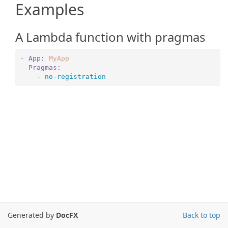
Examples
A Lambda function with pragmas
- App:
MyApp
  Pragmas:
    -
no
-registration
Generated by
DocFX
Back to top