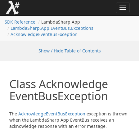
Toggle
navigat
SDK Reference
LambdaSharp.App
Lambda
Sharp.
App.
Event
Bus.
Exceptions
Acknowledge
Event
Bus
Exception
Show / Hide Table of Contents
Class Acknowledge
Event
Bus
Exception
The
Acknowledge
Event
Bus
Exception
exception is thrown
when the LambdaSharp App EventBus receives an
acknowledge response with an error message.