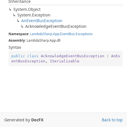
Inheritance
System.
Object
System.
Exception
An
Event
Bus
Exception
Acknowledge
Event
Bus
Exception
Namespace
:
Lambda
Sharp.
App.
Event
Bus.
Exceptions
Assembly
: LambdaSharp.App.dll
Syntax
public
class
AcknowledgeEventBusException
 : 
AnEv
entBusException
, 
ISerializable
Generated by
DocFX
Back to top