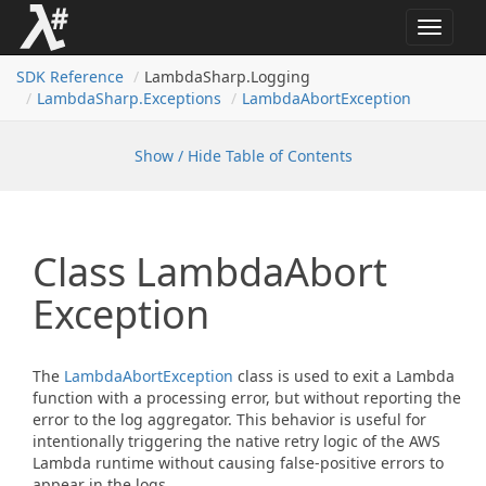
Toggle
navigat
SDK Reference
LambdaSharp.Logging
Lambda
Sharp.
Exceptions
Lambda
Abort
Exception
Show / Hide Table of Contents
Class Lambda
Abort
Exception
The
Lambda
Abort
Exception
class is used to exit a Lambda
function with a processing error, but without reporting the
error to the log aggregator. This behavior is useful for
intentionally triggering the native retry logic of the AWS
Lambda runtime without causing false-positive errors to
appear in the logs.