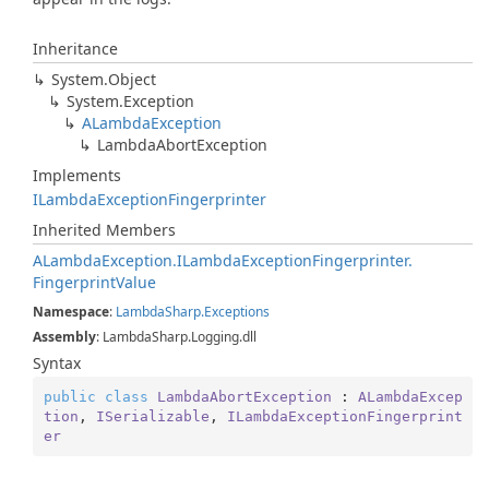
Inheritance
System.
Object
System.
Exception
ALambda
Exception
Lambda
Abort
Exception
Implements
ILambda
Exception
Fingerprinter
Inherited Members
ALambda
Exception.
ILambda
Exception
Fingerprinter.
Fingerprint
Value
Namespace
:
Lambda
Sharp.
Exceptions
Assembly
: LambdaSharp.Logging.dll
Syntax
public
class
LambdaAbortException
 : 
ALambdaExcep
tion
, 
ISerializable
, 
ILambdaExceptionFingerprint
er