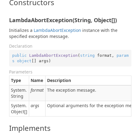
Constructors
LambdaAbortException(String, Object[])
Initializes a
Lambda
Abort
Exception
instance with the
specified exception message.
Declaration
public
LambdaAbortException
(
string
 format, 
param
s
object
[] args
)
Parameters
Type
Name
Description
System.
format
The exception message.
String
System.
args
Optional arguments for the exception mes
Object
[]
Implements