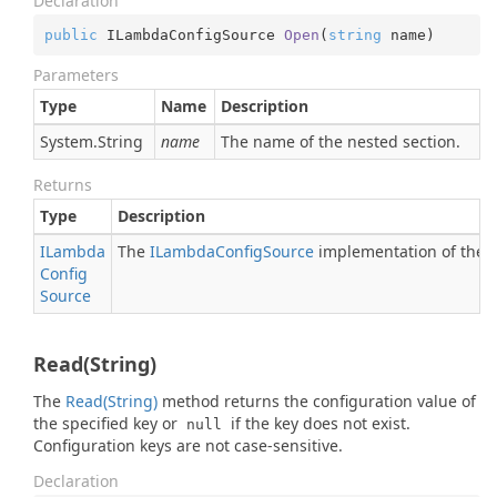
Declaration
public
 ILambdaConfigSource 
Open
(
string
 name
)
Parameters
Type
Name
Description
System.
String
name
The name of the nested section.
Returns
Type
Description
ILambda
The
ILambda
Config
Source
implementation of the n
Config
Source
Read(String)
The
Read(String)
method returns the configuration value of
the specified key or
if the key does not exist.
null
Configuration keys are not case-sensitive.
Declaration