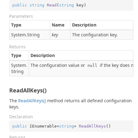
public
string
Read
(
string
 key
)
Parameters
Type
Name
Description
System.
String
key
The configuration key.
Returns
Type
Description
System.
The configuration value or
if the key does not 
null
String
ReadAllKeys()
The
Read
All
Keys()
method returns all defined configuration
keys.
Declaration
public
 IEnumerable<
string
> 
ReadAllKeys
(
)
Returns