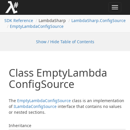
Toggle
navigat
SDK Reference
LambdaSharp
Lambda
Sharp.
Config
Source
Empty
Lambda
Config
Source
Show / Hide Table of Contents
Class Empty
Lambda
Config
Source
The
Empty
Lambda
Config
Source
class is an implementation
of
ILambda
Config
Source
interface that contains no values
or nested sections.
Inheritance