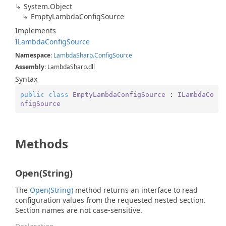
System.
Object
Empty
Lambda
Config
Source
Implements
ILambda
Config
Source
Namespace
:
Lambda
Sharp.
Config
Source
Assembly
: LambdaSharp.dll
Syntax
public
class
EmptyLambdaConfigSource
 : 
ILambdaCo
nfigSource
Methods
Open(String)
The
Open(String)
method returns an interface to read
configuration values from the requested nested section.
Section names are not case-sensitive.