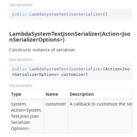
Declaration
public
LambdaSystemTextJsonSerializer
(
)
LambdaSystemTextJsonSerializer(Action<Jso
nSerializerOptions>)
Constructs instance of serializer.
Declaration
public
LambdaSystemTextJsonSerializer
(
Action<Jso
nSerializerOptions> customizer
)
Parameters
Type
Name
Description
System.
customizer
A callback to customize the serial
Action
<
System.
Text.
Json.
Json
Serializer
Options
>