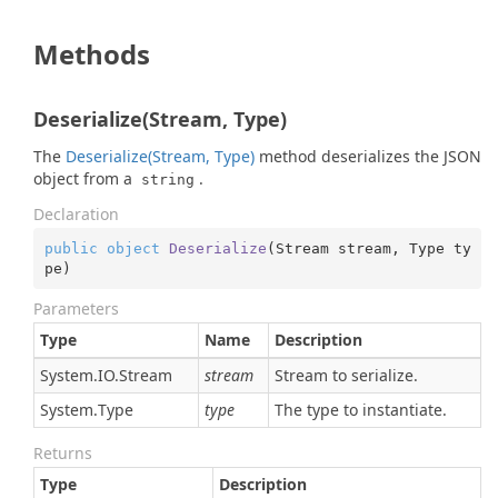
Methods
Deserialize(Stream, Type)
The
Deserialize(Stream, Type)
method deserializes the JSON
object from a
.
string
Declaration
public
object
Deserialize
(
Stream stream, Type ty
pe
)
Parameters
Type
Name
Description
System.
IO.
Stream
stream
Stream to serialize.
System.
Type
type
The type to instantiate.
Returns
Type
Description