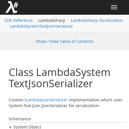
Toggle
navigat
SDK Reference
LambdaSharp
Lambda
Sharp.
Serialization
Lambda
System
Text
Json
Serializer
Show / Hide Table of Contents
Class Lambda
System
Text
Json
Serializer
Custom
ILambda
Json
Serializer
implementation which uses
System.Text.Json.JsonSerializer for serialization.
Inheritance
System.
Object