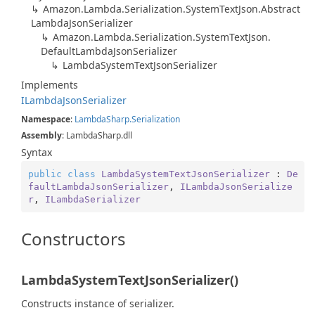
Amazon.
Lambda.
Serialization.
System
Text
Json.
Abstract
Lambda
Json
Serializer
Amazon.
Lambda.
Serialization.
System
Text
Json.
Default
Lambda
Json
Serializer
Lambda
System
Text
Json
Serializer
Implements
ILambda
Json
Serializer
Namespace
:
Lambda
Sharp.
Serialization
Assembly
: LambdaSharp.dll
Syntax
public
class
LambdaSystemTextJsonSerializer
 : 
De
faultLambdaJsonSerializer
, 
ILambdaJsonSerialize
r
, 
ILambdaSerializer
Constructors
LambdaSystemTextJsonSerializer()
Constructs instance of serializer.