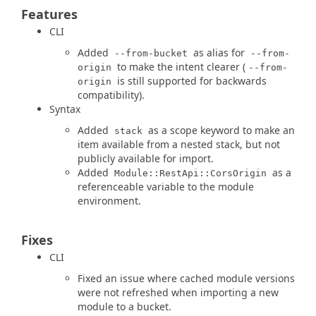
Features
CLI
Added
as alias for
--from-bucket
--from-
to make the intent clearer (
origin
--from-
is still supported for backwards
origin
compatibility).
Syntax
Added
as a scope keyword to make an
stack
item available from a nested stack, but not
publicly available for import.
Added
as a
Module::RestApi::CorsOrigin
referenceable variable to the module
environment.
Fixes
CLI
Fixed an issue where cached module versions
were not refreshed when importing a new
module to a bucket.