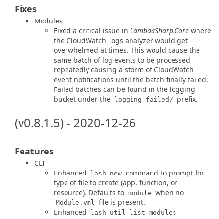
Fixes
Modules
Fixed a critical issue in
LambdaSharp.Core
where
the CloudWatch Logs analyzer would get
overwhelmed at times. This would cause the
same batch of log events to be processed
repeatedly causing a storm of CloudWatch
event notifications until the batch finally failed.
Failed batches can be found in the logging
bucket under the
prefix.
logging-failed/
(v0.8.1.5) - 2020-12-26
Features
CLI
Enhanced
command to prompt for
lash new
type of file to create (app, function, or
resource). Defaults to
when no
module
file is present.
Module.yml
Enhanced
lash util list-modules