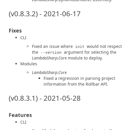
(v0.8.3.2) - 2021-06-17
Fixes
CLI
Fixed an issue where
would not respect
init
the
argument for selecting the
--version
LambdaSharp.Core
module to deploy.
Modules
LambdaSharp.Core
Fixed a regression in parsing project
information from the Rollbar API.
(v0.8.3.1) - 2021-05-28
Features
CLI