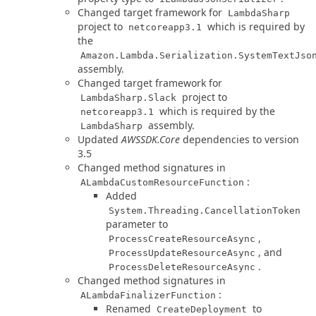
Changed target framework for
LambdaSharp
project to
which is required by
netcoreapp3.1
the
Amazon.Lambda.Serialization.SystemTextJso
assembly.
Changed target framework for
project to
LambdaSharp.Slack
which is required by the
netcoreapp3.1
assembly.
LambdaSharp
Updated
AWSSDK.Core
dependencies to version
3.5
Changed method signatures in
:
ALambdaCustomResourceFunction
Added
System.Threading.CancellationToken
parameter to
,
ProcessCreateResourceAsync
, and
ProcessUpdateResourceAsync
.
ProcessDeleteResourceAsync
Changed method signatures in
:
ALambdaFinalizerFunction
Renamed
to
CreateDeployment