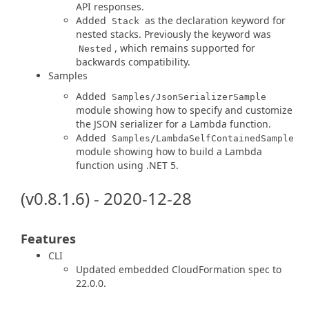
API responses.
Added
as the declaration keyword for
Stack
nested stacks. Previously the keyword was
, which remains supported for
Nested
backwards compatibility.
Samples
Added
Samples/JsonSerializerSample
module showing how to specify and customize
the JSON serializer for a Lambda function.
Added
Samples/LambdaSelfContainedSample
module showing how to build a Lambda
function using .NET 5.
(v0.8.1.6) - 2020-12-28
Features
CLI
Updated embedded CloudFormation spec to
22.0.0.