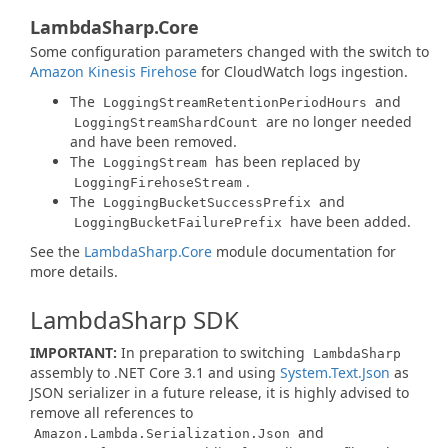
LambdaSharp.Core
Some configuration parameters changed with the switch to
Amazon Kinesis Firehose
for CloudWatch logs ingestion.
The
and
LoggingStreamRetentionPeriodHours
are no longer needed
LoggingStreamShardCount
and have been removed.
The
has been replaced by
LoggingStream
.
LoggingFirehoseStream
The
and
LoggingBucketSuccessPrefix
have been added.
LoggingBucketFailurePrefix
See the
LambdaSharp.Core
module documentation for
more details.
LambdaSharp SDK
IMPORTANT:
In preparation to switching
LambdaSharp
assembly to .NET Core 3.1 and using
System.Text.Json
as
JSON serializer in a future release, it is highly advised to
remove all references to
and
Amazon.Lambda.Serialization.Json