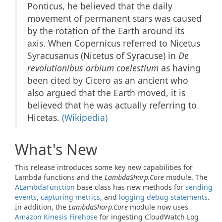
Ponticus, he believed that the daily
movement of permanent stars was caused
by the rotation of the Earth around its
axis. When Copernicus referred to Nicetus
Syracusanus (Nicetus of Syracuse) in
De
revolutionibus orbium coelestium
as having
been cited by Cicero as an ancient who
also argued that the Earth moved, it is
believed that he was actually referring to
Hicetas.
(Wikipedia)
What's New
This release introduces some key new capabilities for
Lambda functions and the
LambdaSharp.Core
module. The
ALambda
Function
base class has new methods for
sending
events
,
capturing metrics
, and
logging debug statements
.
In addition, the
LambdaSharp.Core
module now uses
Amazon Kinesis Firehose
for ingesting CloudWatch Log