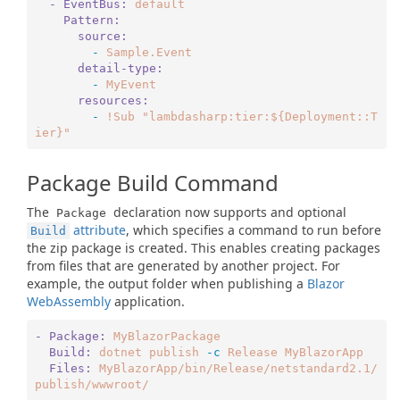
  - EventBus:
default
    Pattern:
      source:
        -
Sample.Event
      detail-type:
        -
MyEvent
      resources:
        -
!Sub
"lambdasharp:tier:${Deployment::T
ier}"
Package Build Command
The
declaration now supports and optional
Package
attribute
, which specifies a command to run before
Build
the zip package is created. This enables creating packages
from files that are generated by another project. For
example, the output folder when publishing a
Blazor
WebAssembly
application.
- Package:
MyBlazorPackage
  Build:
dotnet
publish
-c
Release
MyBlazorApp
  Files:
MyBlazorApp/bin/Release/netstandard2.1/
publish/wwwroot/