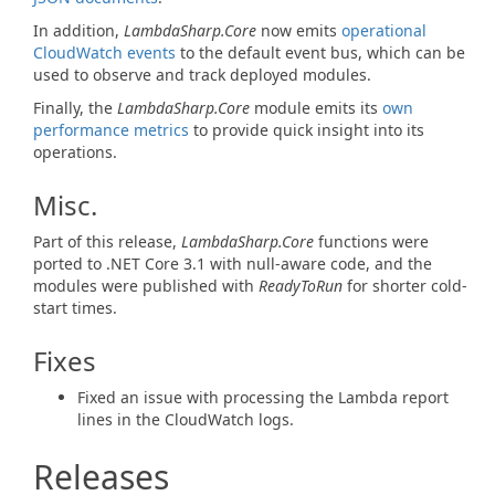
In addition,
LambdaSharp.Core
now emits
operational
CloudWatch events
to the default event bus, which can be
used to observe and track deployed modules.
Finally, the
LambdaSharp.Core
module emits its
own
performance metrics
to provide quick insight into its
operations.
Misc.
Part of this release,
LambdaSharp.Core
functions were
ported to .NET Core 3.1 with null-aware code, and the
modules were published with
ReadyToRun
for shorter cold-
start times.
Fixes
Fixed an issue with processing the Lambda report
lines in the CloudWatch logs.
Releases