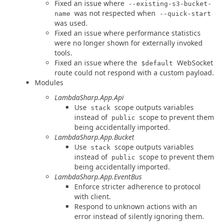
Fixed an issue where
--existing-s3-bucket-
was not respected when
name
--quick-start
was used.
Fixed an issue where performance statistics
were no longer shown for externally invoked
tools.
Fixed an issue where the
WebSocket
$default
route could not respond with a custom payload.
Modules
LambdaSharp.App.Api
Use
scope outputs variables
stack
instead of
scope to prevent them
public
being accidentally imported.
LambdaSharp.App.Bucket
Use
scope outputs variables
stack
instead of
scope to prevent them
public
being accidentally imported.
LambdaSharp.App.EventBus
Enforce stricter adherence to protocol
with client.
Respond to unknown actions with an
error instead of silently ignoring them.