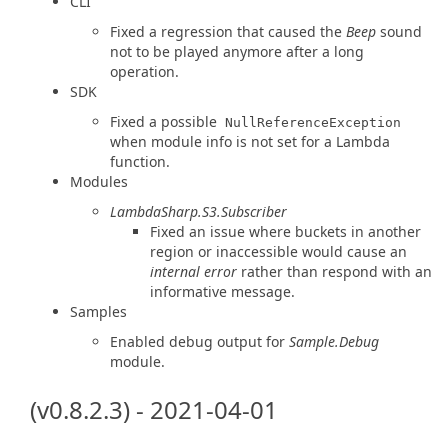
CLI
Fixed a regression that caused the
Beep
sound
not to be played anymore after a long
operation.
SDK
Fixed a possible
NullReferenceException
when module info is not set for a Lambda
function.
Modules
LambdaSharp.S3.Subscriber
Fixed an issue where buckets in another
region or inaccessible would cause an
internal error
rather than respond with an
informative message.
Samples
Enabled debug output for
Sample.Debug
module.
(v0.8.2.3) - 2021-04-01