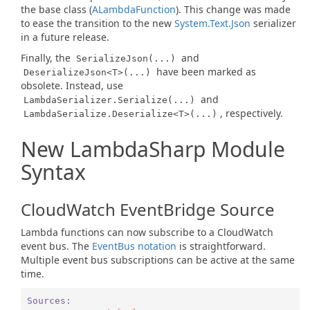
the base class (
ALambda
Function
). This change was made
to ease the transition to the new
System.Text.Json
serializer
in a future release.
Finally, the
and
SerializeJson(...)
have been marked as
DeserializeJson<T>(...)
obsolete. Instead, use
and
LambdaSerializer.Serialize(...)
, respectively.
LambdaSerialize.Deserialize<T>(...)
New LambdaSharp Module
Syntax
CloudWatch EventBridge Source
Lambda functions can now subscribe to a CloudWatch
event bus. The
EventBus notation
is straightforward.
Multiple event bus subscriptions can be active at the same
time.
Sources: