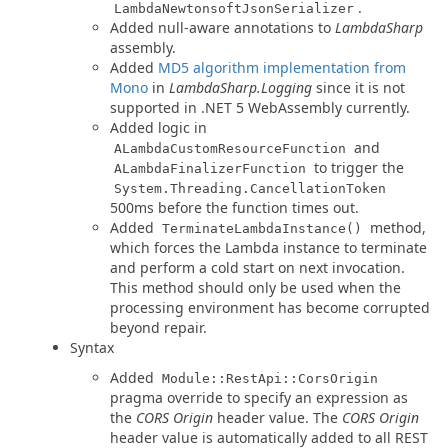
.
LambdaNewtonsoftJsonSerializer
Added null-aware annotations to
LambdaSharp
assembly.
Added
MD5 algorithm implementation from
Mono
in
LambdaSharp.Logging
since it is not
supported in .NET 5 WebAssembly currently.
Added logic in
and
ALambdaCustomResourceFunction
to trigger the
ALambdaFinalizerFunction
System.Threading.CancellationToken
500ms before the function times out.
Added
method,
TerminateLambdaInstance()
which forces the Lambda instance to terminate
and perform a cold start on next invocation.
This method should only be used when the
processing environment has become corrupted
beyond repair.
Syntax
Added
Module::RestApi::CorsOrigin
pragma override to specify an expression as
the
CORS Origin
header value. The
CORS Origin
header value is automatically added to all REST