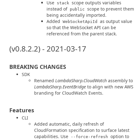
Use
scope outputs variables
stack
instead of
scope to prevent them
public
being accidentally imported.
Added
as output value
WebSocketApiId
so that the WebSocket API can be
referenced from the parent stack.
(v0.8.2.2) - 2021-03-17
BREAKING CHANGES
SDK
Renamed
LambdaSharp.CloudWatch
assembly to
LambdaSharp.EventBridge
to align with new AWS
branding for CloudWatch Events.
Features
CLI
Added automatic, daily refresh of
CloudFormation specification to surface latest
capabilities. Use
option to
--force-refresh