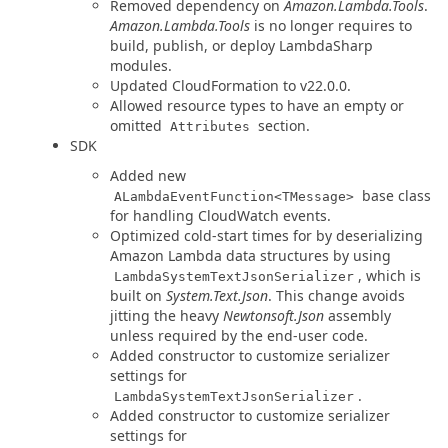
Removed dependency on
Amazon.Lambda.Tools
.
Amazon.Lambda.Tools
is no longer requires to
build, publish, or deploy LambdaSharp
modules.
Updated CloudFormation to v22.0.0.
Allowed resource types to have an empty or
omitted
section.
Attributes
SDK
Added new
base class
ALambdaEventFunction<TMessage>
for handling CloudWatch events.
Optimized cold-start times for by deserializing
Amazon Lambda data structures by using
, which is
LambdaSystemTextJsonSerializer
built on
System.Text.Json
. This change avoids
jitting the heavy
Newtonsoft.Json
assembly
unless required by the end-user code.
Added constructor to customize serializer
settings for
.
LambdaSystemTextJsonSerializer
Added constructor to customize serializer
settings for