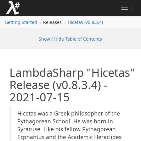
Toggle
navigat
Getting Started
Releases
Hicetas (v0.
8.
3.
4)
Show / Hide Table of Contents
LambdaSharp "Hicetas"
Release (v0.8.3.4) -
2021-07-15
Hicetas was a Greek philosopher of the
Pythagorean School. He was born in
Syracuse. Like his fellow Pythagorean
Ecphantus and the Academic Heraclides