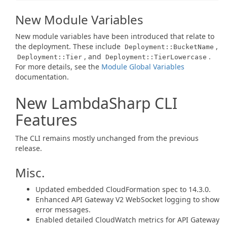
New Module Variables
New module variables have been introduced that relate to
the deployment. These include
,
Deployment::BucketName
, and
.
Deployment::Tier
Deployment::TierLowercase
For more details, see the
Module Global Variables
documentation.
New LambdaSharp CLI
Features
The CLI remains mostly unchanged from the previous
release.
Misc.
Updated embedded CloudFormation spec to 14.3.0.
Enhanced API Gateway V2 WebSocket logging to show
error messages.
Enabled detailed CloudWatch metrics for API Gateway