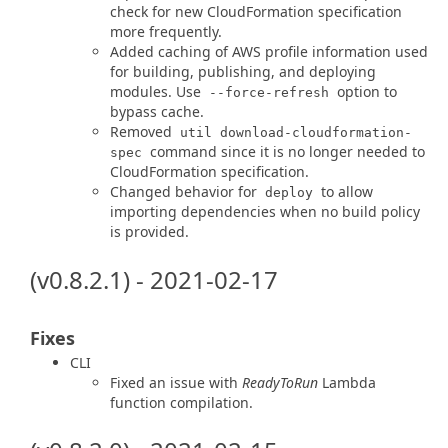
check for new CloudFormation specification
more frequently.
Added caching of AWS profile information used
for building, publishing, and deploying
modules. Use
option to
--force-refresh
bypass cache.
Removed
util download-cloudformation-
command since it is no longer needed to
spec
CloudFormation specification.
Changed behavior for
to allow
deploy
importing dependencies when no build policy
is provided.
(v0.8.2.1) - 2021-02-17
Fixes
CLI
Fixed an issue with
ReadyToRun
Lambda
function compilation.