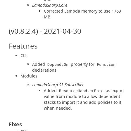
LambdaSharp.Core
Corrected Lambda memory to use 1769
MB.
(v0.8.2.4) - 2021-04-30
Features
CLI
Added
property for
DependsOn
Function
declarations.
Modules
LambdaSharp.S3.Subscriber
Added
as export
ResourceHandlerRole
value from module to allow dependent
stacks to import it and add policies to it
when needed.
Fixes