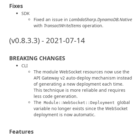
Fixes
SDK
Fixed an issue in
LambdaSharp.DynamoDB.Native
with
TransactWriteItems
operation.
(v0.8.3.3) - 2021-07-14
BREAKING CHANGES
CLI
The module WebSocket resources now use the
API Gateway v2 auto-deploy mechanism instead
of generating a new deployment each time.
This technique is more reliable and requires
less code generation.
The
global
Module::WebSocket::Deployment
variable no longer exists since the WebSocket
deployment is now automatic.
Features