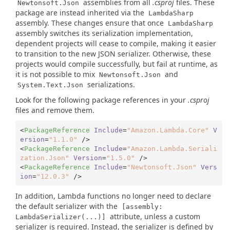
assemblies from all
.csproj
files. These
Newtonsoft.Json
package are instead inherited via the
LambdaSharp
assembly. These changes ensure that once
LambdaSharp
assembly switches its serialization implementation,
dependent projects will cease to compile, making it easier
to transition to the new JSON serializer. Otherwise, these
projects would compile successfully, but fail at runtime, as
it is not possible to mix
and
Newtonsoft.Json
serializations.
System.Text.Json
Look for the following package references in your
.csproj
files and remove them.
<
PackageReference
Include
=
"Amazon.Lambda.Core"
V
ersion
=
"1.1.0"
 />
<
PackageReference
Include
=
"Amazon.Lambda.Seriali
zation.Json"
Version
=
"1.5.0"
 />
<
PackageReference
Include
=
"Newtonsoft.Json"
Vers
ion
=
"12.0.3"
 />
In addition, Lambda functions no longer need to declare
the default serializer with the
[assembly:
attribute, unless a custom
LambdaSerializer(...)]
serializer is required. Instead, the serializer is defined by