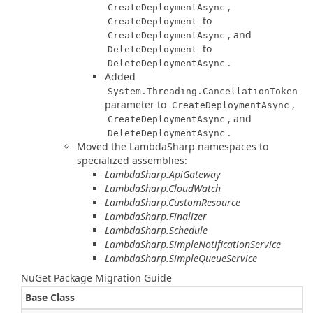
,
CreateDeploymentAsync
to
CreateDeployment
, and
CreateDeploymentAsync
to
DeleteDeployment
.
DeleteDeploymentAsync
Added
System.Threading.CancellationToken
parameter to
,
CreateDeploymentAsync
, and
CreateDeploymentAsync
.
DeleteDeploymentAsync
Moved the LambdaSharp namespaces to
specialized assemblies:
LambdaSharp.ApiGateway
LambdaSharp.CloudWatch
LambdaSharp.CustomResource
LambdaSharp.Finalizer
LambdaSharp.Schedule
LambdaSharp.SimpleNotificationService
LambdaSharp.SimpleQueueService
NuGet Package Migration Guide
Base Class