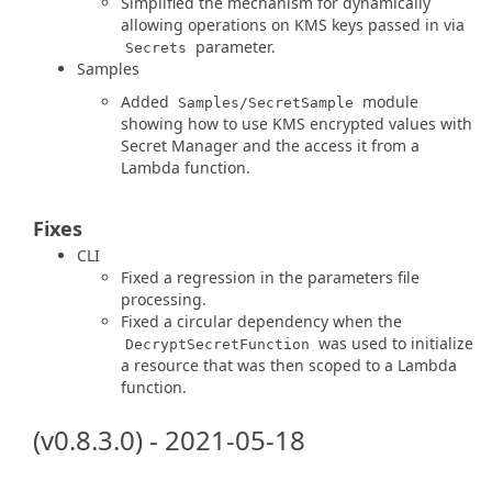
Simplified the mechanism for dynamically
allowing operations on KMS keys passed in via
parameter.
Secrets
Samples
Added
module
Samples/SecretSample
showing how to use KMS encrypted values with
Secret Manager and the access it from a
Lambda function.
Fixes
CLI
Fixed a regression in the parameters file
processing.
Fixed a circular dependency when the
was used to initialize
DecryptSecretFunction
a resource that was then scoped to a Lambda
function.
(v0.8.3.0) - 2021-05-18