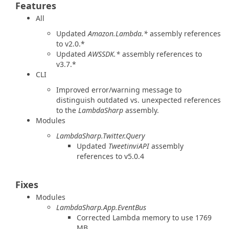
Features
All
Updated
Amazon.Lambda.*
assembly references
to v2.0.*
Updated
AWSSDK.*
assembly references to
v3.7.*
CLI
Improved error/warning message to
distinguish outdated vs. unexpected references
to the
LambdaSharp
assembly.
Modules
LambdaSharp.Twitter.Query
Updated
TweetinviAPI
assembly
references to v5.0.4
Fixes
Modules
LambdaSharp.App.EventBus
Corrected Lambda memory to use 1769
MB.