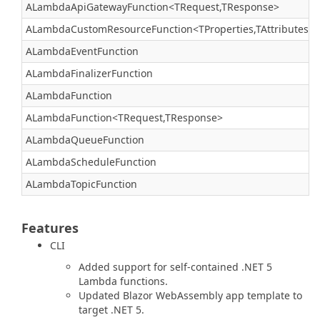
ALambdaApiGatewayFunction<TRequest,TResponse>
ALambdaCustomResourceFunction<TProperties,TAttributes>
ALambdaEventFunction
ALambdaFinalizerFunction
ALambdaFunction
ALambdaFunction<TRequest,TResponse>
ALambdaQueueFunction
ALambdaScheduleFunction
ALambdaTopicFunction
Features
CLI
Added support for self-contained .NET 5
Lambda functions.
Updated Blazor WebAssembly app template to
target .NET 5.