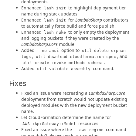
deployments.
Enhanced
to highlight deployment tier
lash init
name during stack updates.
Enhanced
for
LambdaSharp
contributors
lash init
to automatically force build and force publish.
Enhanced
to only empty the deployment
lash nuke
and logging buckets if they were created by the
LambdaSharp.Core
module.
Added
option to
--no-ansi
util delete-orphan-
,
, and
logs
util download-cloudformation-spec
.
util create-invoke-methods-schema
Added
command.
util validate-assembly
Fixes
Fixed an issue were recreating a
LambdaSharp.Core
deployment from scratch would not update existing
deployed modules with the new deployment bucket
name.
Let CloudFormation determine the name for
resources.
AWS::ApiGateway::Model
Fixed an issue where the
command
--aws-region
option didn't always work as expected.