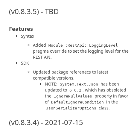
(v0.8.3.5) - TBD
Features
Syntax
Added
Module::RestApi::LoggingLevel
pragma override to set the logging level for the
REST API.
SDK
Updated package referenecs to latest
compatible versions.
NOTE:
has been
System.Text.Json
updated to
, which has obsoleted
6.0.2
the
property in favor
IgnoreNullValues
of
in the
DefaultIgnoreCondition
class.
JsonSerializerOptions
(v0.8.3.4) - 2021-07-15