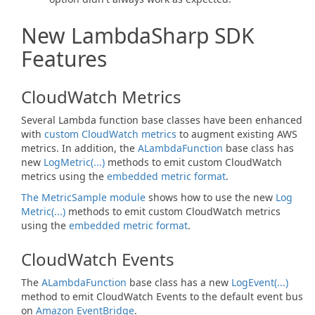
New LambdaSharp SDK
Features
CloudWatch Metrics
Several Lambda function base classes have been enhanced
with
custom CloudWatch metrics
to augment existing AWS
metrics. In addition, the
ALambda
Function
base class has
new
Log
Metric(...)
methods to emit custom CloudWatch
metrics using the
embedded metric format
.
The MetricSample module
shows how to use the new
Log
Metric(...)
methods to emit custom CloudWatch metrics
using the
embedded metric format
.
CloudWatch Events
The
ALambda
Function
base class has a new
Log
Event(...)
method to emit CloudWatch Events to the default event bus
on
Amazon EventBridge
.