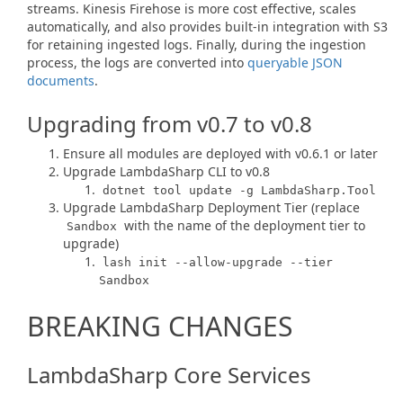
streams. Kinesis Firehose is more cost effective, scales
automatically, and also provides built-in integration with S3
for retaining ingested logs. Finally, during the ingestion
process, the logs are converted into
queryable JSON
documents
.
Upgrading from v0.7 to v0.8
Ensure all modules are deployed with v0.6.1 or later
Upgrade LambdaSharp CLI to v0.8
dotnet tool update -g LambdaSharp.Tool
Upgrade LambdaSharp Deployment Tier (replace
with the name of the deployment tier to
Sandbox
upgrade)
lash init --allow-upgrade --tier
Sandbox
BREAKING CHANGES
LambdaSharp Core Services