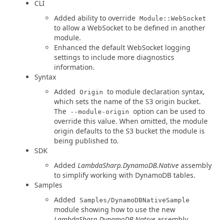
CLI
Added ability to override
Module::WebSocket
to allow a WebSocket to be defined in another
module.
Enhanced the default WebSocket logging
settings to include more diagnostics
information.
Syntax
Added
to module declaration syntax,
Origin
which sets the name of the S3 origin bucket.
The
option can be used to
--module-origin
override this value. When omitted, the module
origin defaults to the S3 bucket the module is
being published to.
SDK
Added
LambdaSharp.DynamoDB.Native
assembly
to simplify working with DynamoDB tables.
Samples
Added
Samples/DynamoDBNativeSample
module showing how to use the new
LambdaSharp.DynamoDB.Native
assembly.