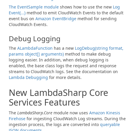
The EventSample module
shows how to use the new
Log
Event(...)
method to emit CloudWatch Events to the default
event bus on
Amazon EventBridge
method for sending
CloudWatch Events.
Debug Logging
The
ALambda
Function
has a new
Log
Debug(string format,
params object[] arguments)
method to make debug
logging easier. In addition, when debug logging is
enabled, the base class logs the request and response
streams to CloudWatch logs. See the documentation on
Lambda Debugging
for more details.
New LambdaSharp Core
Services Features
The
LambdaSharp.Core
module now uses
Amazon Kinesis
Firehose
for ingesting CloudWatch Log streams. During the
ingestion process, the logs are converted into
queryable
JSON documents
.