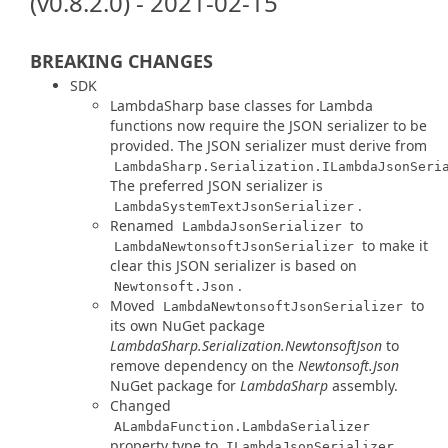
(v0.8.2.0) - 2021-02-15
BREAKING CHANGES
SDK
LambdaSharp base classes for Lambda
functions now require the JSON serializer to be
provided. The JSON serializer must derive from
LambdaSharp.Serialization.ILambdaJsonSeri
The preferred JSON serializer is
.
LambdaSystemTextJsonSerializer
Renamed
to
LambdaJsonSerializer
to make it
LambdaNewtonsoftJsonSerializer
clear this JSON serializer is based on
.
Newtonsoft.Json
Moved
to
LambdaNewtonsoftJsonSerializer
its own NuGet package
LambdaSharp.Serialization.NewtonsoftJson
to
remove dependency on the
Newtonsoft.Json
NuGet package for
LambdaSharp
assembly.
Changed
ALambdaFunction.LambdaSerializer
property type to
.
ILambdaJsonSerializer