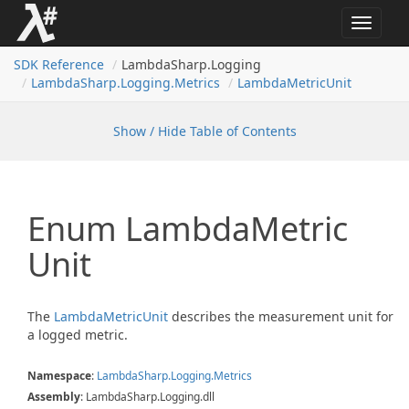
Toggle
navigat
SDK Reference
LambdaSharp.Logging
Lambda
Sharp.
Logging.
Metrics
Lambda
Metric
Unit
Show / Hide Table of Contents
Enum Lambda
Metric
Unit
The
Lambda
Metric
Unit
describes the measurement unit for
a logged metric.
Namespace
:
Lambda
Sharp.
Logging.
Metrics
Assembly
: LambdaSharp.Logging.dll