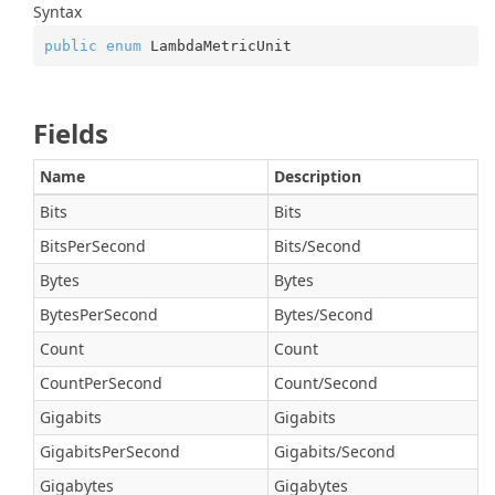
Syntax
public
enum
 LambdaMetricUnit
Fields
Name
Description
Bits
Bits
BitsPerSecond
Bits/Second
Bytes
Bytes
BytesPerSecond
Bytes/Second
Count
Count
CountPerSecond
Count/Second
Gigabits
Gigabits
GigabitsPerSecond
Gigabits/Second
Gigabytes
Gigabytes