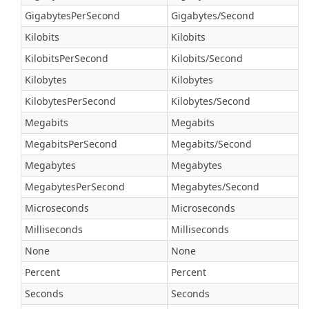
GigabytesPerSecond
Gigabytes/Second
Kilobits
Kilobits
KilobitsPerSecond
Kilobits/Second
Kilobytes
Kilobytes
KilobytesPerSecond
Kilobytes/Second
Megabits
Megabits
MegabitsPerSecond
Megabits/Second
Megabytes
Megabytes
MegabytesPerSecond
Megabytes/Second
Microseconds
Microseconds
Milliseconds
Milliseconds
None
None
Percent
Percent
Seconds
Seconds